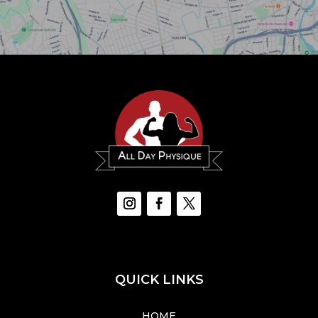
QUICK LINKS
HOME