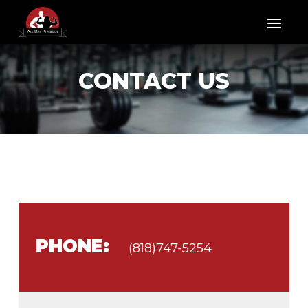
CONTACT US
PHONE:
(818)747-5254