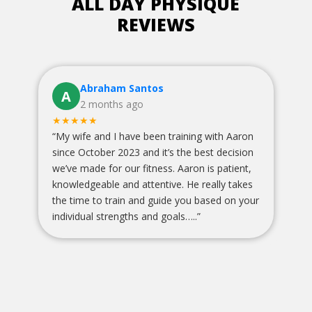
ALL DAY PHYSIQUE
REVIEWS
Avery VanLew
A
1 months ago
★★★★★
with Aaron
“
Sara is an amazing personal trainer and puts
st decision
110% into her clients! Def go see her. The
s patient,
gym too is such a great spot and everyone is
ally takes
so encouraging! Aaron is awesome and
sed on your
supports you even when he’s not the one
training you! Great environment all around !!
”