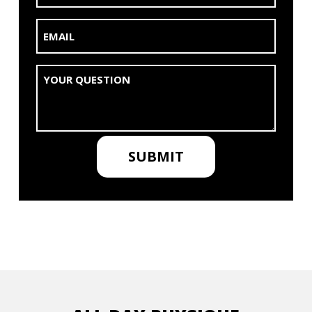
Email
(Required)
Untitled