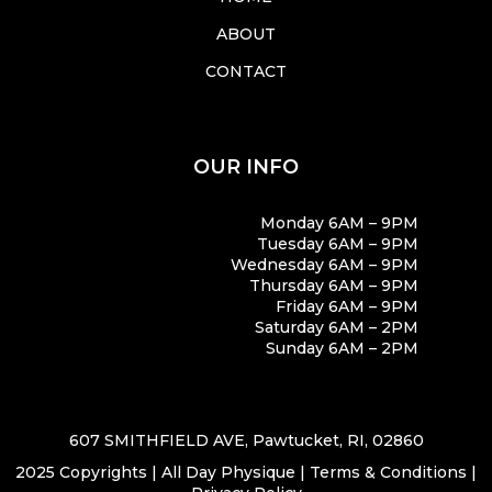
ABOUT
CONTACT
OUR INFO
Monday 6AM – 9PM
Tuesday 6AM – 9PM
Wednesday 6AM – 9PM
Thursday 6AM – 9PM
Friday 6AM – 9PM
Saturday 6AM – 2PM
Sunday 6AM – 2PM
607 SMITHFIELD AVE, Pawtucket, RI, 02860
2025 Copyrights | All Day Physique |
Terms & Conditions
|