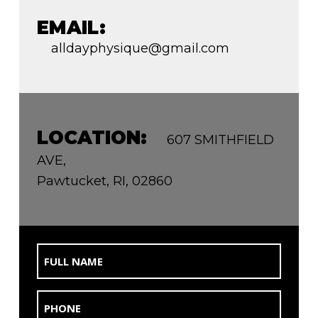
EMAIL:
alldayphysique@gmail.com
LOCATION:
607 SMITHFIELD
AVE,
Pawtucket, RI, 02860
Full
Name
(Required)
Phone
(Required)