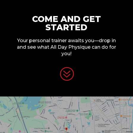
COME AND GET
STARTED
Your personal trainer awaits you—drop in
and see what All Day Physique can do for
you!
?