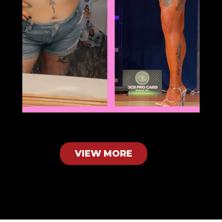
VIEW MORE