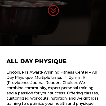
?
ALL DAY PHYSIQUE
Lincoln, RI’s Award-Winning Fitness Center – All
Day Physique! Multiple times #1 Gym in RI
(Providence Journal Readers Choice). We
combine community, expert personal training,
and a passion for your success. Offering classes,
customized workouts, nutrition, and weight loss
training to optimize your health and physique.