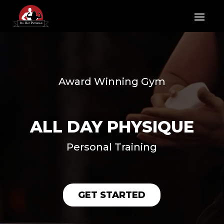
Video
Player
Award Winning Gym
ALL DAY PHYSIQUE
Personal Training
GET STARTED