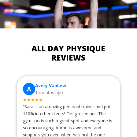
ALL DAY PHYSIQUE
REVIEWS
Avery VanLew
A
1 months ago
★★★★★
“
Sara is an amazing personal trainer and puts
110% into her clients! Def go see her. The
gym too is such a great spot and everyone is
so encouraging! Aaron is awesome and
supports you even when he’s not the one