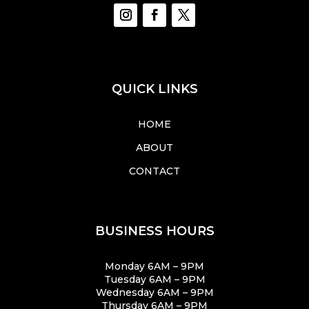
QUICK LINKS
HOME
ABOUT
CONTACT
BUSINESS HOURS
Monday 6AM – 9PM
Tuesday 6AM – 9PM
Wednesday 6AM – 9PM
Thursday 6AM – 9PM