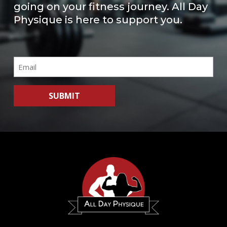
going on your fitness journey. All Day
Physique is here to support you.
Email