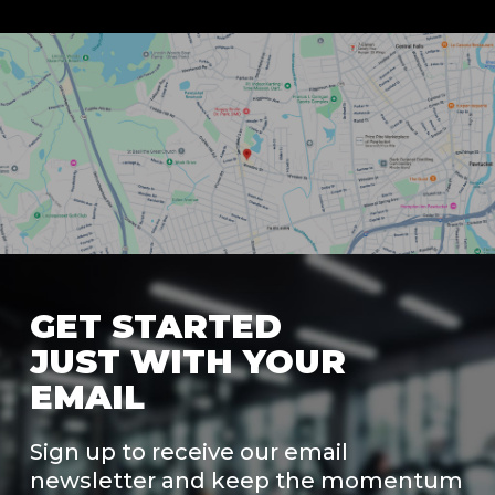
GET STARTED
JUST WITH YOUR
EMAIL
Sign up to receive our email
newsletter and keep the momentum