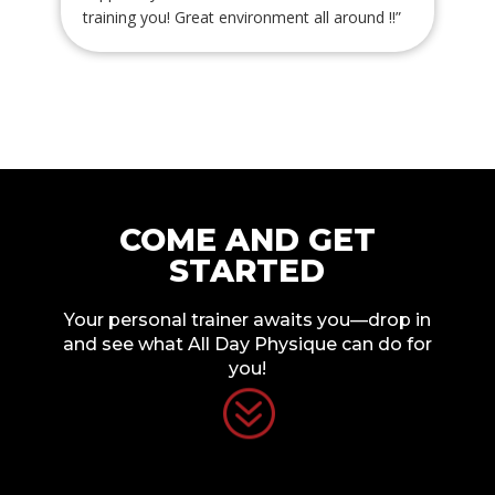
training you! Great environment all around !!
”
COME AND GET
STARTED
Your personal trainer awaits you—drop in
and see what All Day Physique can do for
you!
?