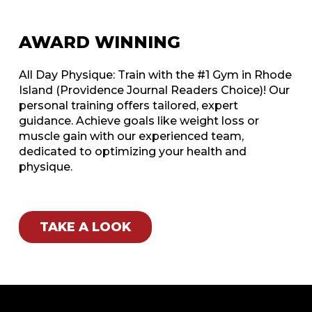
AWARD WINNING
All Day Physique: Train with the #1 Gym in Rhode
Island (Providence Journal Readers Choice)! Our
personal training offers tailored, expert
guidance. Achieve goals like weight loss or
muscle gain with our experienced team,
dedicated to optimizing your health and
physique.
TAKE A LOOK