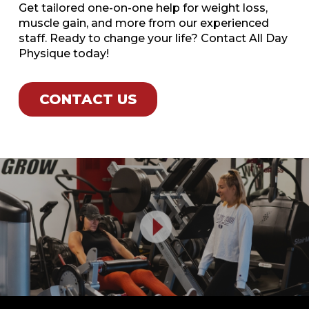
Get tailored one-on-one help for weight loss,
muscle gain, and more from our experienced
staff. Ready to change your life? Contact All Day
Physique today!
CONTACT US