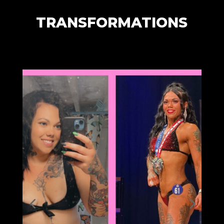
TRANSFORMATIONS