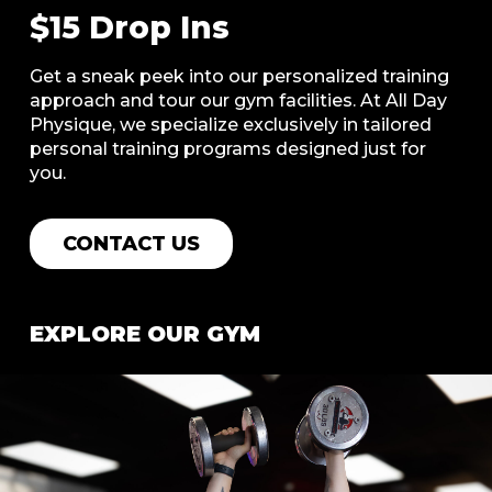
$15 Drop Ins
Get a sneak peek into our personalized training
approach and tour our gym facilities. At All Day
Physique, we specialize exclusively in tailored
personal training programs designed just for
you.
CONTACT US
EXPLORE OUR GYM